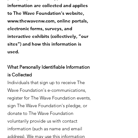
information are collected and applies
to The Wave Foundation's website,
www.thewavenw.com
, online portals,
electronic forms, surveys, and
interactive exhibits (collectively, “our
sites”) and how this information is
used.
What Personally Identifiable Information
is Collected
Individuals that sign up to receive The
Wave Foundation's e-communications,
register for The Wave Foundation events,
sign The Wave Foundation's pledge, or
donate to The Wave Foundation
voluntarily provide us with contact
information (such as name and email
address). We may use this information