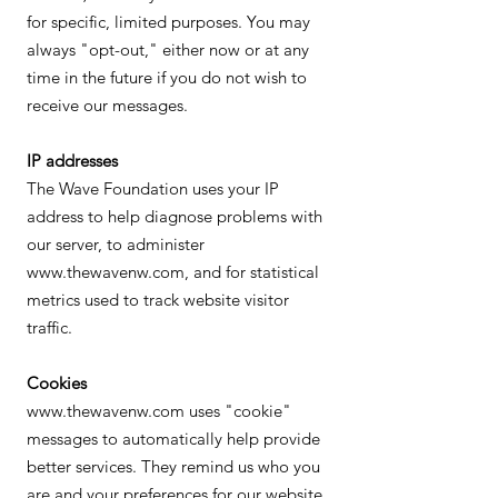
for specific, limited purposes. You may
always "opt-out," either now or at any
time in the future if you do not wish to
receive our messages.
IP addresses
The Wave Foundation uses your IP
address to help diagnose problems with
our server, to administer
www.thewavenw.com, and for statistical
metrics used to track website visitor
traffic.
Cookies
www.thewavenw.com uses "cookie"
messages to automatically help provide
better services. They remind us who you
are and your preferences for our website