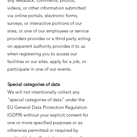
any feedback, comments, photos,
videos, or other information submitted
via online portals, electronic forms,
surveys, or interactive portions of our
sites; or one of our employees or service
providers provides or a third party acting
on apparent authority provides it to us
when registering you to access our
facilities or our sites, apply for a job, or
participate in one of our events.
Special categories of data
We will not intentionally collect any
“special categories of data” under the
EU General Data Protection Regulation
(GDPR) without your explicit consent for
one or more specified purposes or as
otherwise permitted or required by