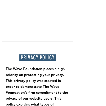
PRIVACY POLICY
The Wave Foundation places a high
priority on protecting your privacy.
This privacy policy was created in
order to demonstrate The Wave
Foundation's firm commitment to the
privacy of our website users. This
policy explains what types of