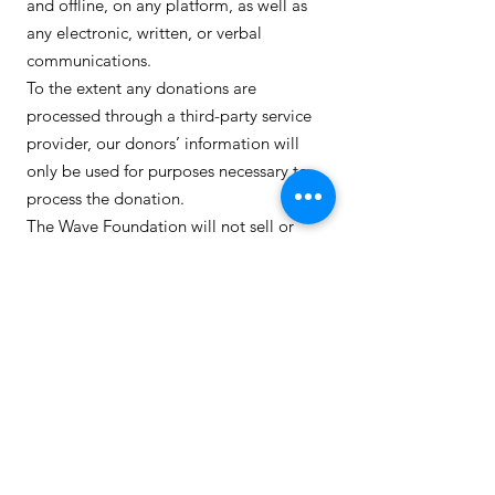
and offline, on any platform, as well as
any electronic, written, or verbal
communications.
To the extent any donations are
processed through a third-party service
provider, our donors’ information will
only be used for purposes necessary to
process the donation.
The Wave Foundation will not sell or
trade our donors’ personal information
with any other entity.
We occasionally share donor information
(such as names, mailing addresses, and
email addresses, but never credit card or
donation information) with coalitions
and campaigns of which The Wave
Foundation is a member, solely for
communication purposes.