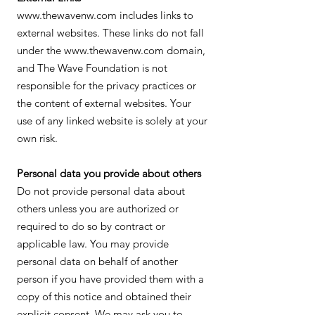
www.thewavenw.com includes links to
external websites. These links do not fall
under the www.thewavenw.com domain,
and The Wave Foundation is not
responsible for the privacy practices or
the content of external websites. Your
use of any linked website is solely at your
own risk.
Personal data you provide about others
Do not provide personal data about
others unless you are authorized or
required to do so by contract or
applicable law. You may provide
personal data on behalf of another
person if you have provided them with a
copy of this notice and obtained their
explicit consent. We may ask you to