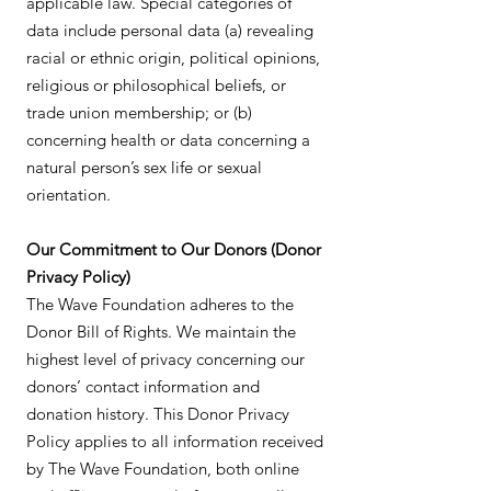
applicable law. Special categories of
data include personal data (a) revealing
racial or ethnic origin, political opinions,
religious or philosophical beliefs, or
trade union membership; or (b)
concerning health or data concerning a
natural person’s sex life or sexual
orientation.
Our Commitment to Our Donors (Donor
Privacy Policy)
The Wave Foundation adheres to the
Donor Bill of Rights. We maintain the
highest level of privacy concerning our
donors’ contact information and
donation history. This Donor Privacy
Policy applies to all information received
by The Wave Foundation, both online