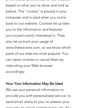
based on what you've done and told us
before. The "cookie" is placed in your
computer and is read when you come
back to our website. Cookies let us take
you to the information and features
you're particularly interested in. They
also let us track your usage of
www.thewavenw.com, so we know which
parts of our sites are most popular. You
can reject cookies or cancel them by
instructing your Web browser
accordingly.
How Your Information May Be Used
We use your personal information to
provide you with personalized service; to
send email alerts to you; to answer your
requests; to solicit contributions; etc. You