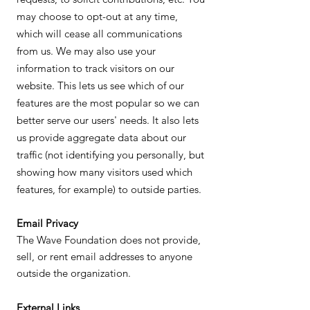
may choose to opt-out at any time,
which will cease all communications
from us. We may also use your
information to track visitors on our
website. This lets us see which of our
features are the most popular so we can
better serve our users' needs. It also lets
us provide aggregate data about our
traffic (not identifying you personally, but
showing how many visitors used which
features, for example) to outside parties.
Email Privacy
The Wave Foundation does not provide,
sell, or rent email addresses to anyone
outside the organization.
External Links