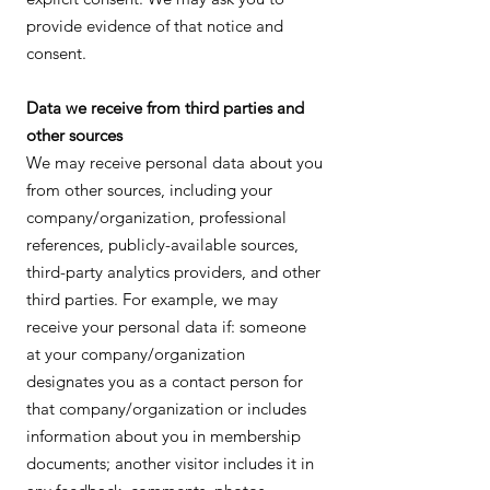
provide evidence of that notice and
consent.
Data we receive from third parties and
other sources
We may receive personal data about you
from other sources, including your
company/organization, professional
references, publicly-available sources,
third-party analytics providers, and other
third parties. For example, we may
receive your personal data if: someone
at your company/organization
designates you as a contact person for
that company/organization or includes
information about you in membership
documents; another visitor includes it in