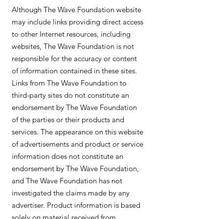
Although The Wave Foundation website
may include links providing direct access
to other Internet resources, including
websites, The Wave Foundation is not
responsible for the accuracy or content
of information contained in these sites.
Links from The Wave Foundation to
third-party sites do not constitute an
endorsement by The Wave Foundation
of the parties or their products and
services. The appearance on this website
of advertisements and product or service
information does not constitute an
endorsement by The Wave Foundation,
and The Wave Foundation has not
investigated the claims made by any
advertiser. Product information is based
solely on material received from