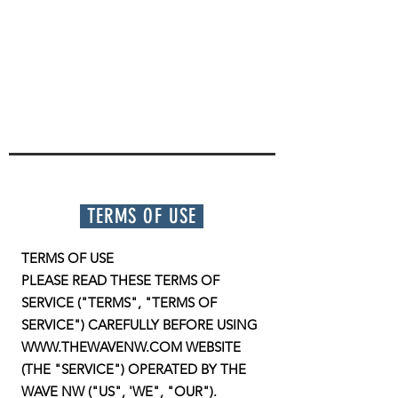
TERMS OF USE
TERMS OF USE
PLEASE READ THESE TERMS OF
SERVICE ("TERMS", "TERMS OF
SERVICE") CAREFULLY BEFORE USING
WWW.THEWAVENW.COM WEBSITE
(THE "SERVICE") OPERATED BY THE
WAVE NW ("US", 'WE", "OUR").