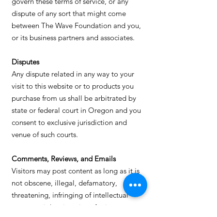
govern these terms of service, or any
dispute of any sort that might come
between The Wave Foundation and you,
or its business partners and associates.
Disputes
Any dispute related in any way to your
visit to this website or to products you
purchase from us shall be arbitrated by
state or federal court in Oregon and you
consent to exclusive jurisdiction and
venue of such courts.
Comments, Reviews, and Emails
Visitors may post content as long as it is
not obscene, illegal, defamatory,
threatening, infringing of intellectual
property rights, invasive of privacy or