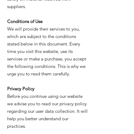
suppliers.
Conditions of Use
We will provide their services to you,
which are subject to the conditions
stated below in this document. Every
time you visit this website, use its
services or make a purchase, you accept
the following conditions. This is why we
urge you to read them carefully.
Privacy Policy
Before you continue using our website
we advise you to read our privacy policy
regarding our user data collection. It will
help you better understand our
practices.