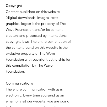
Copyright
Content published on this website
(digital downloads, images, texts,
graphics, logos) is the property of The
Wave Foundation and/or its content
creators and protected by international
copyright laws. The entire compilation of
the content found on this website is the
exclusive property of The Wave
Foundation with copyright authorship for
this compilation by The Wave
Foundation.
Communications
The entire communication with us is
electronic. Every time you send us an
email or visit our website, you are going