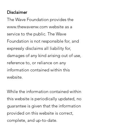
Disclaimer
The Wave Foundation provides the
www.thewavenw.com
website as a
service to the public. The Wave
Foundation is not responsible for, and
expressly disclaims all liability for,
damages of any kind arising out of use,
reference to, or reliance on any
information contained within this
website.
While the information contained within
this website is periodically updated, no
guarantee is given that the information
provided on this website is correct,
complete, and up-to-date.