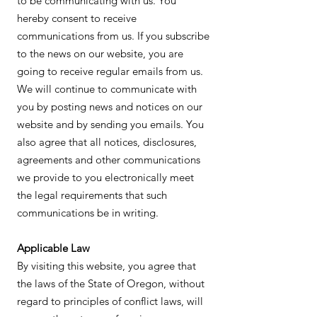
to be communicating with us. You
hereby consent to receive
communications from us. If you subscribe
to the news on our website, you are
going to receive regular emails from us.
We will continue to communicate with
you by posting news and notices on our
website and by sending you emails. You
also agree that all notices, disclosures,
agreements and other communications
we provide to you electronically meet
the legal requirements that such
communications be in writing.
Applicable Law
By visiting this website, you agree that
the laws of the State of Oregon, without
regard to principles of conflict laws, will