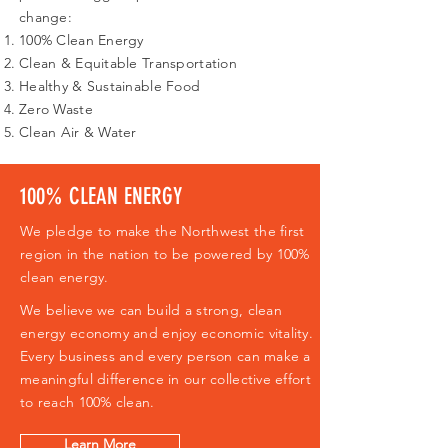
change:
100% Clean Energy
Clean & Equitable Transportation
Healthy & Sustainable Food
Zero Waste
Clean Air & Water
100% CLEAN ENERGY
We pledge to make the Northwest the first
region in the nation to be powered by 100%
clean energy.
We believe we can build a strong, clean
energy economy and enjoy economic vitality.
Every business and every person can make a
meaningful difference in our collective effort
to reach 100% clean.
Learn More