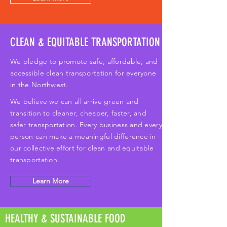
CLEAN & EQUITABLE TRANSPORTATION
We pledge to promote safe, affordable, and
accessible clean transportation for everyone
in the Northwest.
We believe we can all arrive green and
transition to cleaner, cheaper, faster, and
safer transportation. Every business and every
person can make a meaningful difference in
our collective effort for clean and equitable
transportation.
Learn More
HEALTHY & SUSTAINABLE FOOD