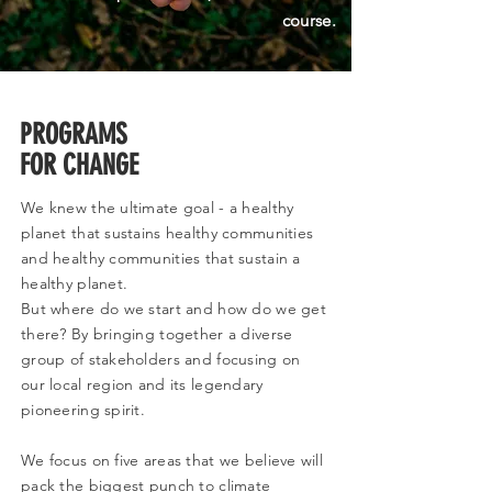
course.
PROGRAMS
FOR CHANGE
We knew the ultimate goal - a healthy
planet that sustains healthy communities
and healthy communities that sustain a
healthy planet.
But where do we start and how do we get
there? By bringing together a diverse
group of stakeholders and focusing on
our local region and its legendary
pioneering spirit.
We focus on five areas that we believe will
pack the biggest punch to climate