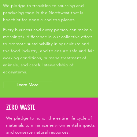
We pledge to transition to sourcing and
producing food in the Northwest that is
healthier for people and the planet.
Every business and every person can make a
meaningful difference in our collective effort
to promote sustainability in agriculture and
the food industry, and to ensure safe and fair
working conditions, humane treatment of
animals, and careful stewardship of
ecosystems.
Learn More
ZERO WASTE
We pledge to honor the entire life cycle of
materials to minimize environmental impacts
and conserve natural resources.