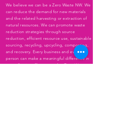
We believe we can be a Zero Waste NW. We
can reduce the demand for new materials
and the related harvesting or extraction of
natural resources. We can promote waste
reduction strategies through source
reduction, efficient resource use, sustainable
sourcing, recycling, upcycling, composting,
and recovery. Every business and every
person can make a meaningful difference in
our collective effort to reach a Zero-Waste
NW.
Learn More
CLEAN AIR & WATER
We pledge to ensure the Northwest has
clean air and water for all species and all