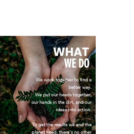
WHAT
WE DO
We work together to find a
better way.
We put our heads together,
our hands in the dirt, and our
ideas into action.
To get the results we and the
planet need, there's no other